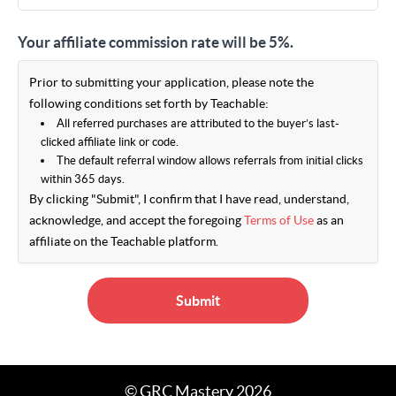
Your affiliate commission rate will be 5%.
Prior to submitting your application, please note the
following conditions set forth by Teachable:
All referred purchases are attributed to the buyer’s last-
clicked affiliate link or code.
The default referral window allows referrals from initial clicks
within 365 days.
By clicking "Submit", I confirm that I have read, understand,
acknowledge, and accept the foregoing
Terms of Use
as an
affiliate on the Teachable platform.
Submit
© GRC Mastery 2026