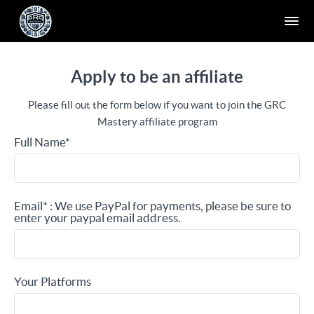
Apply to be an affiliate
Please fill out the form below if you want to join the GRC
Mastery affiliate program
Full Name*
Email* : We use PayPal for payments, please be sure to
enter your paypal email address.
Your Platforms